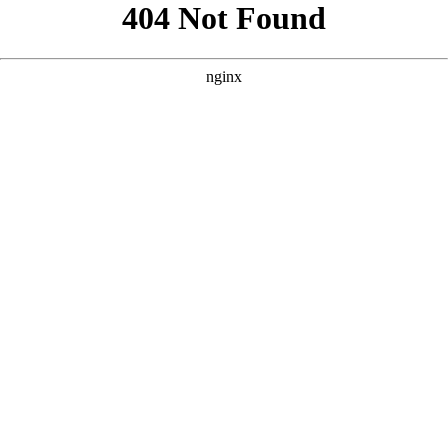
```html
```