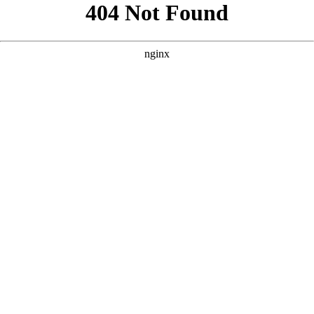
```html
```